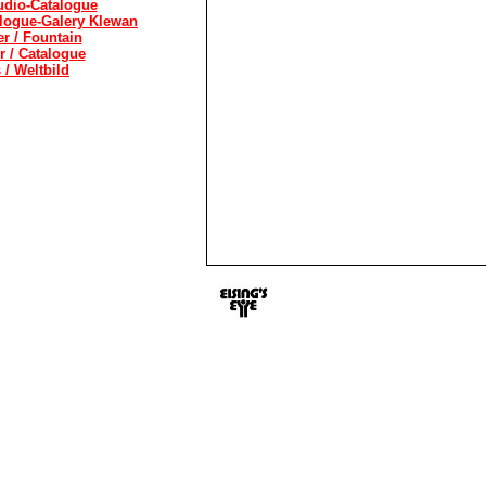
udio-Catalogue
alogue-Galery Klewan
 / Fountain
r / Catalogue
/ Weltbild