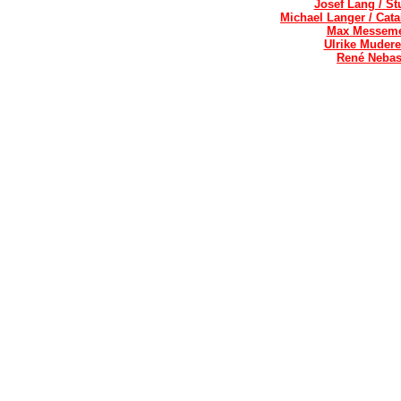
Josef Lang / St
Michael Langer / Cat
Max Messemer
Ulrike Mudere
René Nebas 