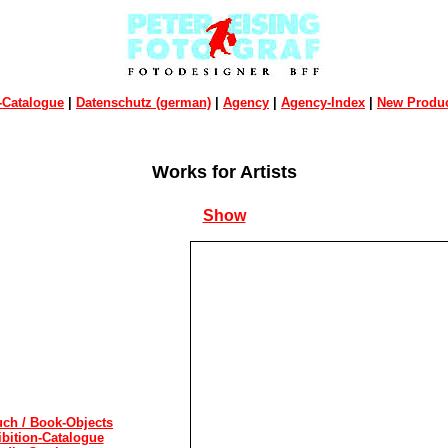
-Catalogue
|
Datenschutz (german)
|
Agency
|
Agency-Index
|
New Produc
Works for Artists
Show
ch / Book-Objects
ibition-Catalogue