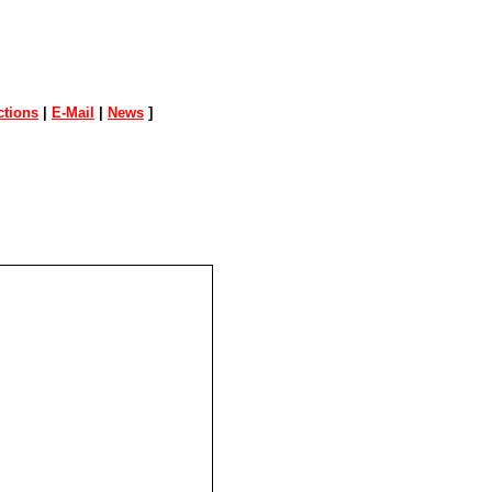
tions
|
E-Mail
|
News
]