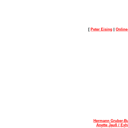
[
Peter Eising
|
Online
Hermann Gruber-Bu
Anette Jauß / Exh