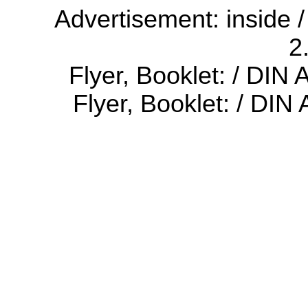
Advertisement: inside /
2
Flyer, Booklet: / DIN
Flyer, Booklet: / DIN