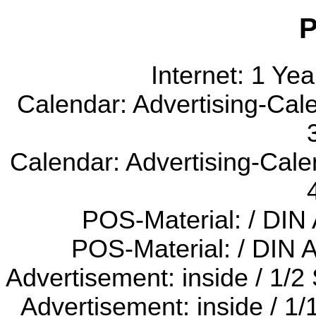
P
Internet: 1 Ye
Calendar: Advertising-Cal
Calendar: Advertising-Cale
POS-Material: / DIN
POS-Material: / DIN 
Advertisement: inside / 1/2
Advertisement: inside / 1/