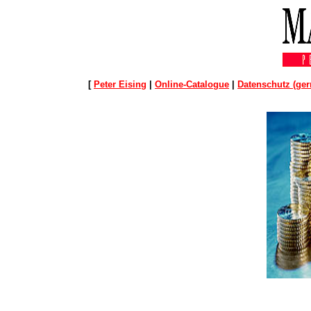
[
Peter Eising
|
Online-Catalogue
|
Datenschutz (ge