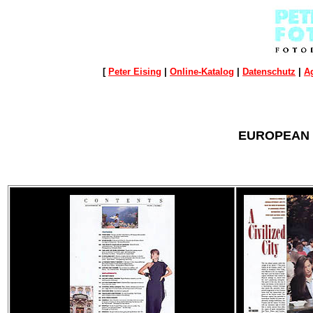
[
Peter Eising
|
Online-Katalog
|
Datenschutz
|
A
EUROPEAN T