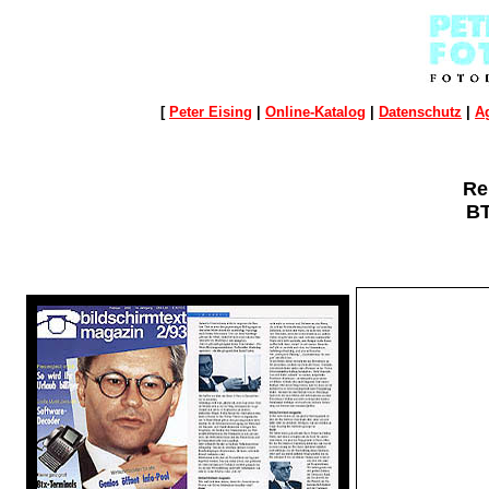
[
Peter Eising
|
Online-Katalog
|
Datenschutz
|
A
Re
B